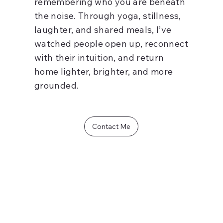
remembering who you are beneath
the noise. Through yoga, stillness,
laughter, and shared meals, I’ve
watched people open up, reconnect
with their intuition, and return
home lighter, brighter, and more
grounded.
Contact Me