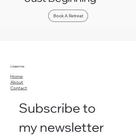
Book A Retreat
Liseanne
Home
About
Contact
Subscribe to 
my newsletter