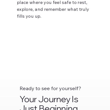
place where you feel safe to rest,
explore, and remember what truly
fills you up.
Ready to see for yourself?
Your Journey Is
Just Beginning