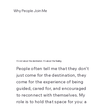
Why People Join Me
It’s not about the destination. It’s about the feeling.
People often tell me that they don’t
just come for the destination, they
come for the experience of being
guided, cared for, and encouraged
to reconnect with themselves. My
role is to hold that space for you: a