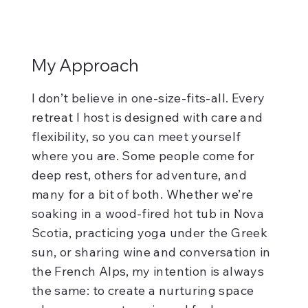
My Approach
I don’t believe in one-size-fits-all. Every
retreat I host is designed with care and
flexibility, so you can meet yourself
where you are. Some people come for
deep rest, others for adventure, and
many for a bit of both. Whether we’re
soaking in a wood-fired hot tub in Nova
Scotia, practicing yoga under the Greek
sun, or sharing wine and conversation in
the French Alps, my intention is always
the same: to create a nurturing space