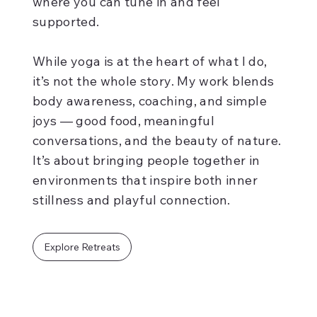
where you can tune in and feel
supported.
While yoga is at the heart of what I do,
it’s not the whole story. My work blends
body awareness, coaching, and simple
joys — good food, meaningful
conversations, and the beauty of nature.
It’s about bringing people together in
environments that inspire both inner
stillness and playful connection.
Explore Retreats