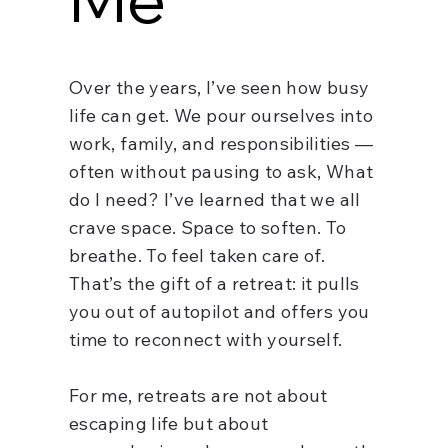
Over the years, I’ve seen how busy
life can get. We pour ourselves into
work, family, and responsibilities —
often without pausing to ask, What
do I need? I’ve learned that we all
crave space. Space to soften. To
breathe. To feel taken care of.
That’s the gift of a retreat: it pulls
you out of autopilot and offers you
time to reconnect with yourself.
For me, retreats are not about
escaping life but about