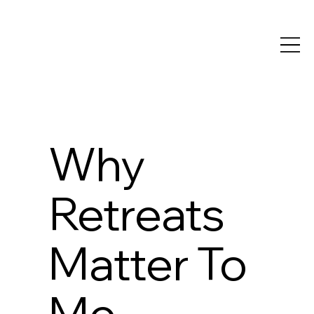
Why
Retreats
Matter To
Me