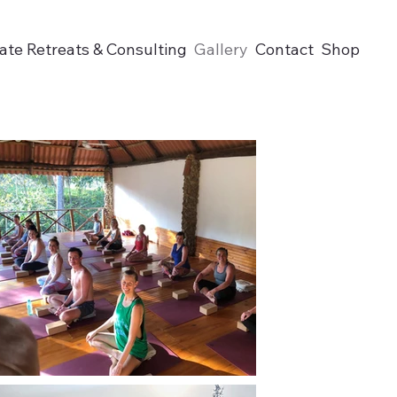
ate Retreats & Consulting
Gallery
Contact
Shop