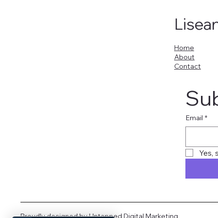
Lisea
Home
About
Contact
Sub
Email
*
Yes, 
Proudly designed by
Untapped Digital Marketing