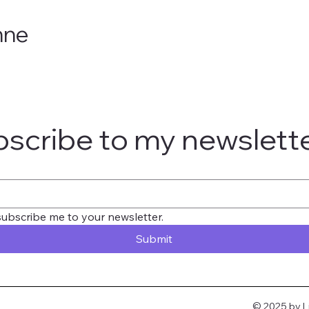
nne
scribe to my newslett
subscribe me to your newsletter.
Submit
© 2025 by L