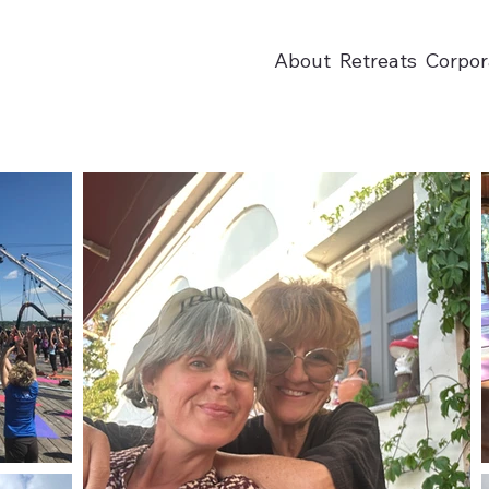
About
Retreats
Corpor