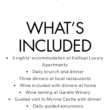
WHAT’S
INCLUDED
6 nights’ accommodation at Kalliopi Luxury
Apartments
Daily brunch and dinner
Three dinners at local restaurants
Wine included with dinners at home
Wine tasting at Garalis Winery
Guided visit to Myrina Castle with dinner
Daily guided excursions