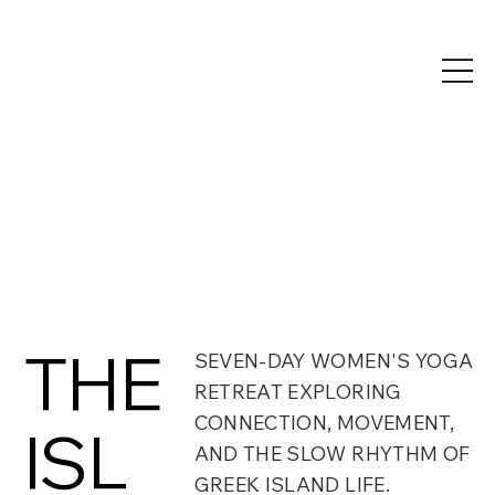
THE
SEVEN-DAY WOMEN'S YOGA
RETREAT EXPLORING
CONNECTION, MOVEMENT,
ISL
AND THE SLOW RHYTHM OF
GREEK ISLAND LIFE.