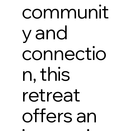
communit
y and
connectio
n, this
retreat
offers an