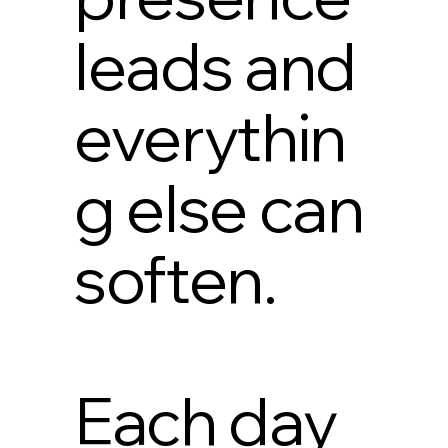
leads and
everythin
g else can
soften.
Each day