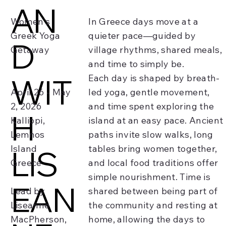
AN
Women's
In Greece days move at a
Greek Yoga
quieter pace—guided by
D
Getaway
village rhythms, shared meals,
and time to simply be.
WIT
Each day is shaped by breath-
April 26 - May
led yoga, gentle movement,
2, 2026
and time spent exploring the
H
Kalliopi,
island at an easy pace. Ancient
Lemnos
paths invite slow walks, long
Island
tables bring women together,
LIS
Greece
and local food traditions offer
simple nourishment. Time is
EAN
Lead by
shared between being part of
Liseanne
the community and resting at
MacPherson,
home, allowing the days to