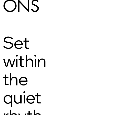
ONS
Set
within
the
quiet