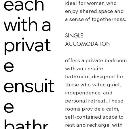
each
ideal for women who
enjoy shared space and
with a
a sense of togetherness.
SINGLE
privat
ACCOMODATION
e
offers a private bedroom
with an ensuite
ensuit
bathroom, designed for
those who value quiet,
independence, and
e
personal retreat. These
rooms provide a calm,
self-contained space to
bathr
rest and recharge, with