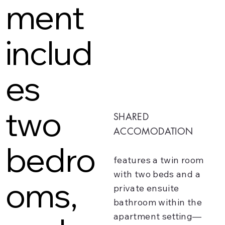
ment
includ
es
two
SHARED
ACCOMODATION
bedro
features a twin room
with two beds and a
oms,
private ensuite
bathroom within the
apartment setting—