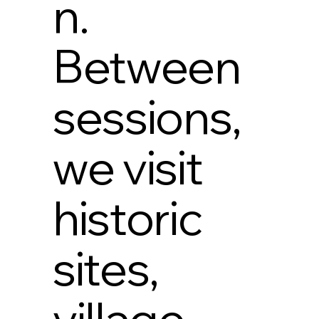
n.
Between
sessions,
we visit
historic
sites,
village