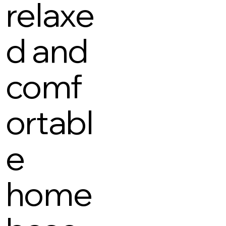
relaxe
d and
comf
ortabl
e
home