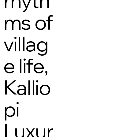
rhyth
ms of
villag
e life,
Kallio
pi
Luxur