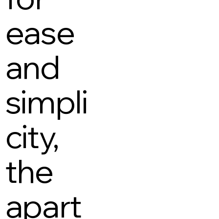
ease
and
simpli
city,
the
apart