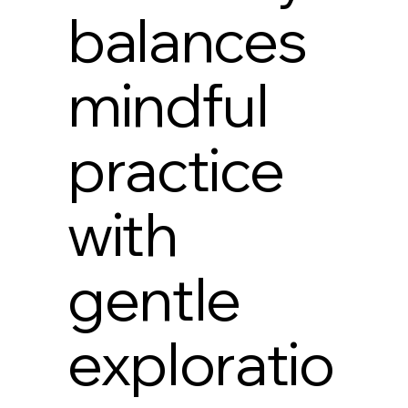
balances
mindful
practice
with
gentle
exploratio