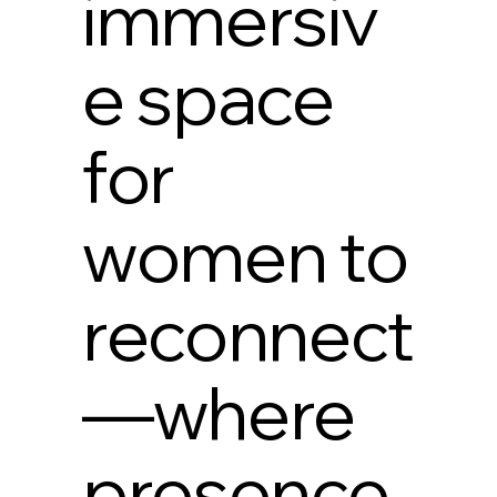
immersiv
e space
for
women to
reconnect
—where
presence