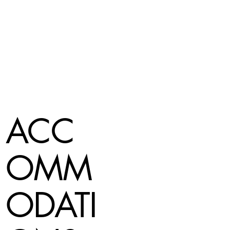
ACC
OMM
ODATI