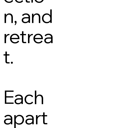
n, and
retrea
t.
Each
apart