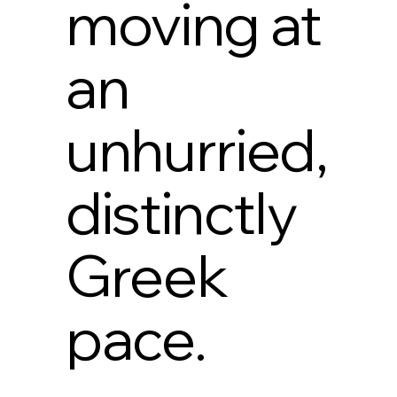
moving at
an
unhurried,
distinctly
Greek
pace.