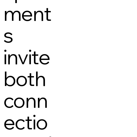
ment
s
invite
both
conn
ectio