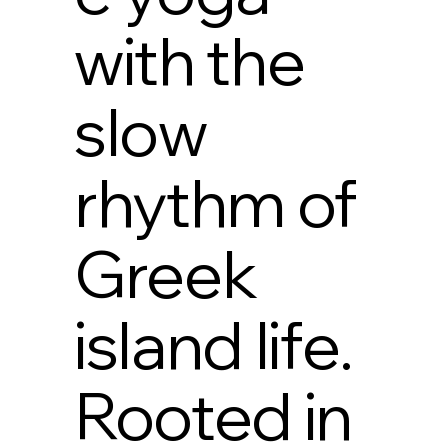
with the
slow
rhythm of
Greek
island life.
Rooted in