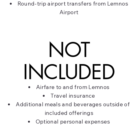
Round-trip airport transfers from Lemnos
Airport
NOT
INCLUDED
Airfare to and from Lemnos
Travel insurance
Additional meals and beverages outside of
included offerings
Optional personal expenses