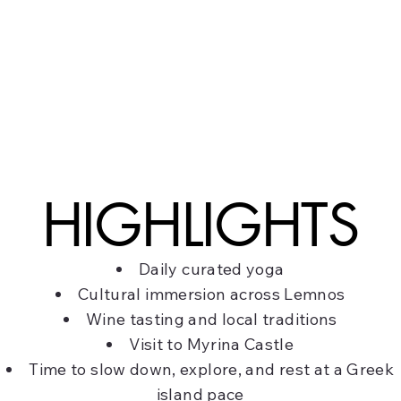
HIGHLIGHTS
Daily curated yoga
Cultural immersion across Lemnos
Wine tasting and local traditions
Visit to Myrina Castle
Time to slow down, explore, and rest at a Greek
island pace