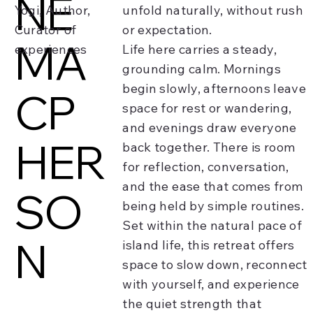
NE
Yogi, Author,
unfold naturally, without rush
Curator of
or expectation.
MA
experiences
Life here carries a steady,
grounding calm. Mornings
begin slowly, afternoons leave
CP
space for rest or wandering,
and evenings draw everyone
HER
back together. There is room
for reflection, conversation,
and the ease that comes from
SO
being held by simple routines.
Set within the natural pace of
N
island life, this retreat offers
space to slow down, reconnect
with yourself, and experience
the quiet strength that