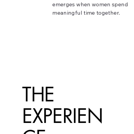
emerges when women spend
meaningful time together.
THE
EXPERIEN