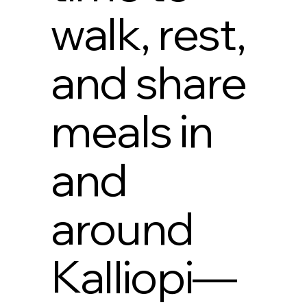
walk, rest,
and share
meals in
and
around
Kalliopi—