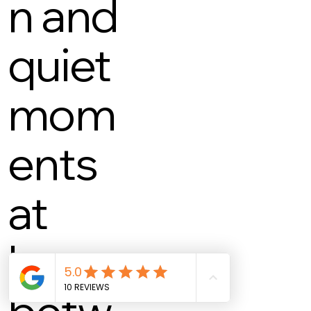
n and
quiet
mom
ents
at
home
betw