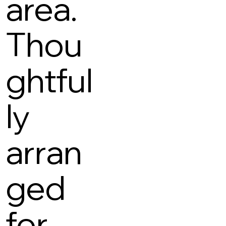
area.
Thou
ghtful
ly
arran
ged
for