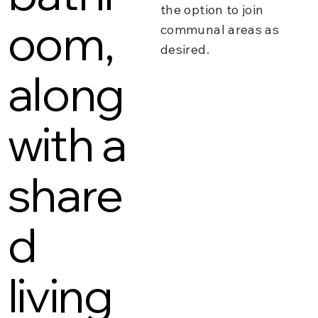
the option to join
oom,
communal areas as
desired.
along
with a
share
d
living