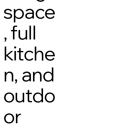
space
, full
kitche
n, and
outdo
or