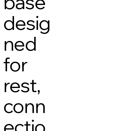
base
desig
ned
for
rest,
conn
ectio