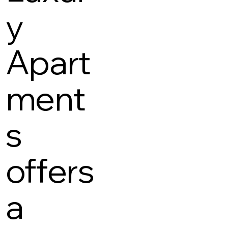
y
Apart
ment
s
offers
a