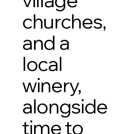
churches,
and a
local
winery,
alongside
time to