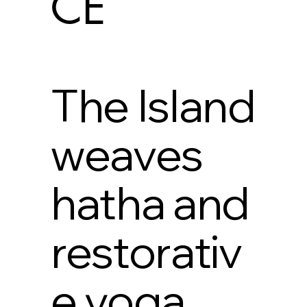
CE
The Island
weaves
hatha and
restorativ
e yoga