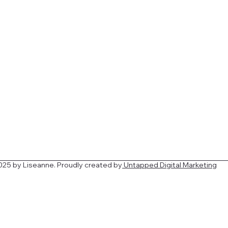
025 by
Liseanne
. Proudly created by
Untapped Digital Marketing