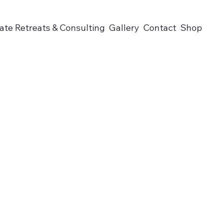
ate Retreats & Consulting
Gallery
Contact
Shop