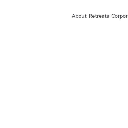
About
Retreats
Corpor